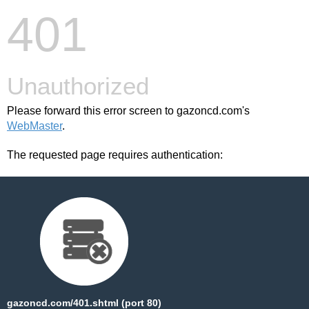
401
Unauthorized
Please forward this error screen to gazoncd.com's
WebMaster
.
The requested page requires authentication:
gazoncd.com/401.shtml (port 80)