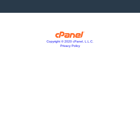
Copyright © 2020 cPanel, L.L.C.
Privacy Policy