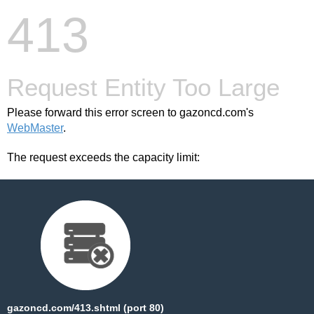
413
Request Entity Too Large
Please forward this error screen to gazoncd.com's
WebMaster
.
The request exceeds the capacity limit:
gazoncd.com/413.shtml (port 80)