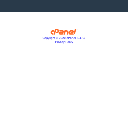
Copyright © 2020 cPanel, L.L.C.
Privacy Policy